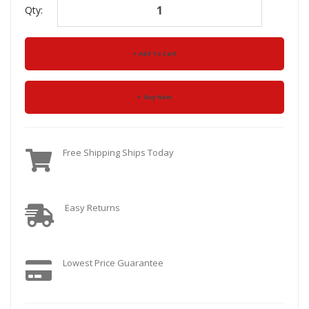
Qty:
Add To Cart
Buy Now
Free Shipping Ships Today
Easy Returns
Lowest Price Guarantee