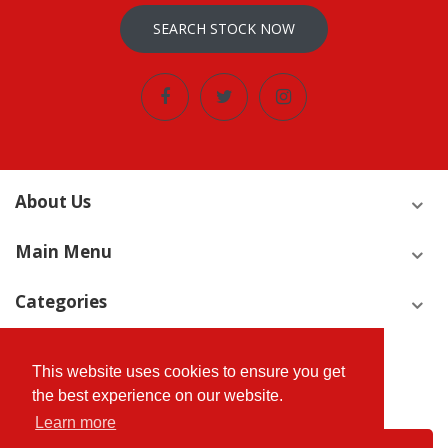
SEARCH STOCK NOW
About Us
Main Menu
Categories
Join Our Newsletter Now
This website uses cookies to ensure you get
We’ll never share your email address with a third-party.
the best experience on our website.
Learn more