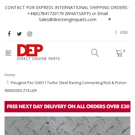
CONTACT FOR EXPRESS INTERNATIONAL SHIPPING ORDERS -
+44(0)7841720170 (WHATSAPP) or Email
x
Sales@directengineparts.com
USD
0
Home
Peugeot Pec G0011 Turbo Steel Racing Connecting Rod & Piston
9092D050 Z16 LER