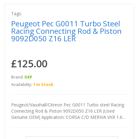
Tags:
Peugeot Pec G0011 Turbo Steel
Racing Connecting Rod & Piston
9092D050 Z16 LER
£125.00
Brand:
DEP
Availability:
1 In Stock
Peugeot/Vauxhall/Citreon Pec G0011 Turbo steel Racing
Connecting Rod & Piston 9092D050 Z16 LER (Used
Genuine OEM) Application: CORSA C/D MERIVA VXR 1.6...