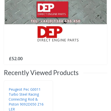
£52.00
Recently Viewed Products
Peugeot Pec G0011
Turbo Steel Racing
Connecting Rod &
Piston 9092D050 Z16
LER