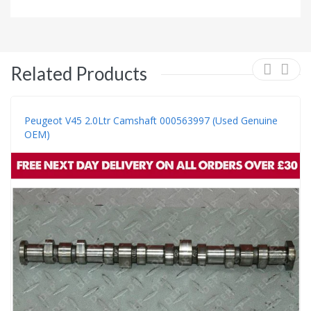
Related Products
Peugeot V45 2.0Ltr Camshaft 000563997 (Used Genuine
OEM)