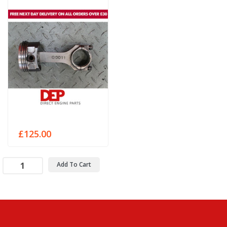
£125.00
Add To Cart