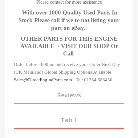
Please contact for more assistance
With over 1000 Quality Used Parts In
Stock Please call if we re not listing your
part on eBay.
OTHER PARTS FOR THIS ENGINE
AVAILABLE - VISIT OUR SHOP Or
Call
Order before 3:00pm and receive your Order Next Day
(UK Mainland)
Global Shipping Options Available
Sales@DirectEngineParts.com
Tel: 01384 686450
Reviews
Tab 1