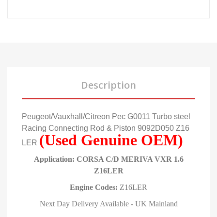
Description
Peugeot/Vauxhall/Citreon Pec G0011 Turbo steel
Racing Connecting Rod & Piston 9092D050 Z16
(Used Genuine OEM)
LER
Application: CORSA C/D MERIVA VXR 1.6
Z16LER
Engine Codes:
Z16LER
Next Day Delivery Available - UK Mainland